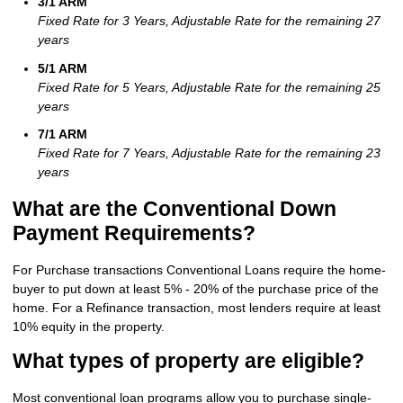
3/1 ARM
Fixed Rate for 3 Years, Adjustable Rate for the remaining 27
years
5/1 ARM
Fixed Rate for 5 Years, Adjustable Rate for the remaining 25
years
7/1 ARM
Fixed Rate for 7 Years, Adjustable Rate for the remaining 23
years
What are the Conventional Down
Payment Requirements?
For Purchase transactions Conventional Loans require the home-
buyer to put down at least 5% - 20% of the purchase price of the
home. For a Refinance transaction, most lenders require at least
10% equity in the property.
What types of property are eligible?
Most conventional loan programs allow you to purchase single-