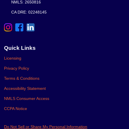
NMLS: 2650816
CA DRE: 02248145
Quick Links
Licensing
Privacy Policy
Terms & Conditions
Accessibility Statement
NMLS Consumer Access
CCPA Notice
Do Not Sell or Share My Personal Information