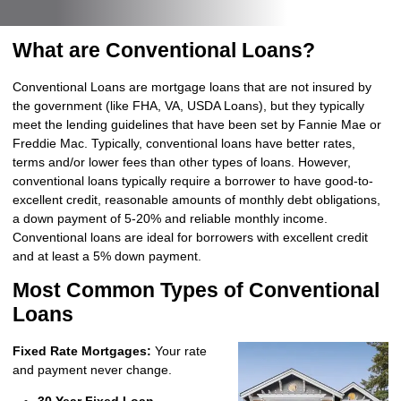
What are Conventional Loans?
Conventional Loans are mortgage loans that are not insured by
the government (like FHA, VA, USDA Loans), but they typically
meet the lending guidelines that have been set by Fannie Mae or
Freddie Mac. Typically, conventional loans have better rates,
terms and/or lower fees than other types of loans. However,
conventional loans typically require a borrower to have good-to-
excellent credit, reasonable amounts of monthly debt obligations,
a down payment of 5-20% and reliable monthly income.
Conventional loans are ideal for borrowers with excellent credit
and at least a 5% down payment.
Most Common Types of Conventional
Loans
Fixed Rate Mortgages:
Your rate
and payment never change.
30 Year Fixed Loan