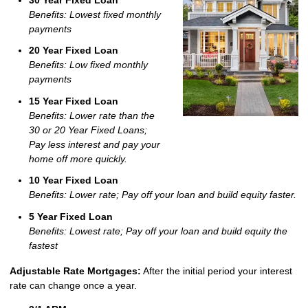
Benefits: Lowest fixed monthly
payments
20 Year Fixed Loan
Benefits: Low fixed monthly
payments
15 Year Fixed Loan
Benefits: Lower rate than the
30 or 20 Year Fixed Loans;
Pay less interest and pay your
home off more quickly.
10 Year Fixed Loan
Benefits: Lower rate; Pay off your loan and build equity faster.
5 Year Fixed Loan
Benefits: Lowest rate; Pay off your loan and build equity the
fastest
Adjustable Rate Mortgages:
After the initial period your interest
rate can change once a year.