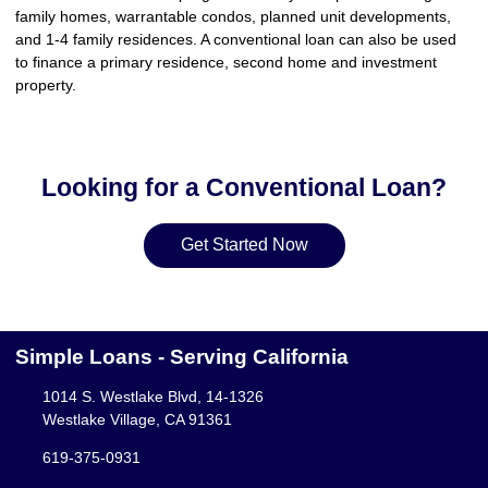
family homes, warrantable condos, planned unit developments,
and 1-4 family residences. A conventional loan can also be used
to finance a primary residence, second home and investment
property.
Looking for a Conventional Loan?
Get Started Now
Simple Loans - Serving California
1014 S. Westlake Blvd, 14-1326
Westlake Village, CA 91361
619-375-0931