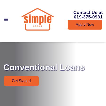
Contact Us at
619-375-0931
Apply Now
Conventional Loans
Get Started