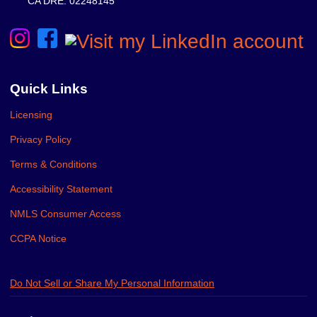
CA DRE: 02248145
Quick Links
Licensing
Privacy Policy
Terms & Conditions
Accessibility Statement
NMLS Consumer Access
CCPA Notice
Do Not Sell or Share My Personal Information