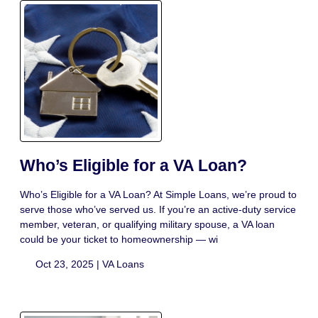
Who’s Eligible for a VA Loan?
Who’s Eligible for a VA Loan? At Simple Loans, we’re proud to
serve those who’ve served us. If you’re an active-duty service
member, veteran, or qualifying military spouse, a VA loan
could be your ticket to homeownership — wi
Oct 23, 2025 |
VA Loans