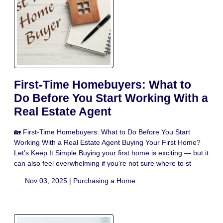
First-Time Homebuyers: What to
Do Before You Start Working With a
Real Estate Agent
🏡 First-Time Homebuyers: What to Do Before You Start
Working With a Real Estate Agent Buying Your First Home?
Let’s Keep It Simple.Buying your first home is exciting — but it
can also feel overwhelming if you’re not sure where to st
Nov 03, 2025 |
Purchasing a Home