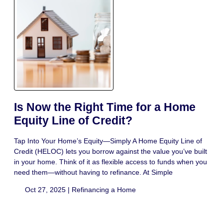
Is Now the Right Time for a Home
Equity Line of Credit?
Tap Into Your Home’s Equity—Simply A Home Equity Line of
Credit (HELOC) lets you borrow against the value you’ve built
in your home. Think of it as flexible access to funds when you
need them—without having to refinance. At Simple
Oct 27, 2025 |
Refinancing a Home