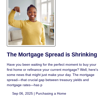
The Mortgage Spread is Shrinking
Have you been waiting for the perfect moment to buy your
first home or refinance your current mortgage? Well, here's
some news that might just make your day. The mortgage
spread—that crucial gap between treasury yields and
mortgage rates—has p
Sep 06, 2025 |
Purchasing a Home