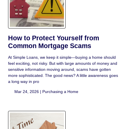
How to Protect Yourself from
Common Mortgage Scams
At Simple Loans, we keep it simple—buying a home should
feel exciting, not risky. But with large amounts of money and
sensitive information moving around, scams have gotten
more sophisticated. The good news? A little awareness goes
a long way in pro
Mar 24, 2026 |
Purchasing a Home