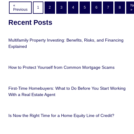
«
N
1
2
3
4
5
6
7
8
Previous
»
Recent Posts
Multifamily Property Investing: Benefits, Risks, and Financing
Explained
How to Protect Yourself from Common Mortgage Scams
First-Time Homebuyers: What to Do Before You Start Working
With a Real Estate Agent
Is Now the Right Time for a Home Equity Line of Credit?