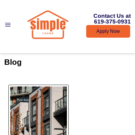
Contact Us at
619-375-0931
Apply Now
Blog