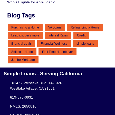
Who’s Eligible for a VA Loan?
Blog Tags
Purchasing a Home
VA Loans
Refinancing a Home
keep it super simple
Interest Rates
Credit
financial goals
Financial Wellness
simple loans
Selling a Home
First Time Homebuyer
Jumbo Mortgage
Simple Loans - Serving California
1014 S. Westlake Blvd, 14-1326
Westlake Village, CA 91361
619-375-0931
NMLS: 2650816