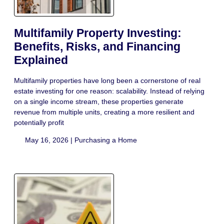
Multifamily Property Investing:
Benefits, Risks, and Financing
Explained
Multifamily properties have long been a cornerstone of real
estate investing for one reason: scalability. Instead of relying
on a single income stream, these properties generate
revenue from multiple units, creating a more resilient and
potentially profit
May 16, 2026 |
Purchasing a Home